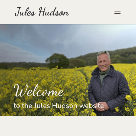
Welcome
to the Jules Hudson website