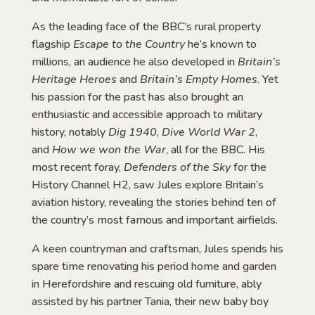
As the leading face of the BBC’s rural property
flagship
Escape to the Country
he’s known to
millions, an audience he also developed in
Britain’s
Heritage Heroes
and
Britain’s Empty Homes
. Yet
his passion for the past has also brought an
enthusiastic and accessible approach to military
history, notably
Dig 1940
,
Dive World War 2
,
and
How we won the War
, all for the BBC. His
most recent foray,
Defenders of the Sky
for the
History Channel H2, saw Jules explore Britain’s
aviation history, revealing the stories behind ten of
the country’s most famous and important airfields.
A keen countryman and craftsman, Jules spends his
spare time renovating his period home and garden
in Herefordshire and rescuing old furniture, ably
assisted by his partner Tania, their new baby boy