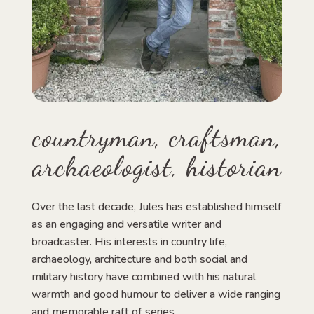
countryman, craftsman,
archaeologist, historian
Over the last decade, Jules has established himself
as an engaging and versatile writer and
broadcaster. His interests in country life,
archaeology, architecture and both social and
military history have combined with his natural
warmth and good humour to deliver a wide ranging
and memorable raft of series.