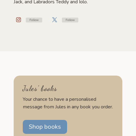
Jack, and Labradors Teddy and Iolo.
Follow
Follow
Jules’ books
Your chance to have a personalised
message from Jules in any book you order.
Shop books