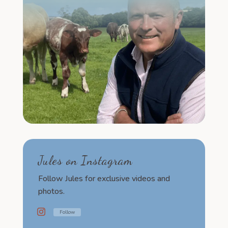
Jules on Instagram
Follow Jules for exclusive videos and
photos.
Follow