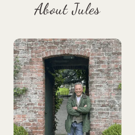
About Jules