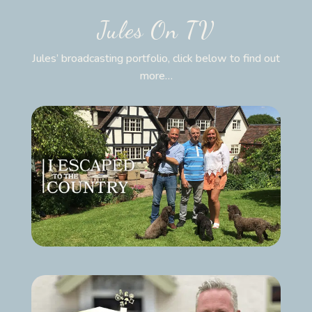
Jules On TV
Jules’ broadcasting portfolio, click below to find out
more…