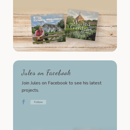
Jules on Facebook
Join Jules on Facebook to see his latest
projects.
Follow