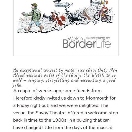
An exceptional concert by male voice choir Only Men
Aloud reminds Jules of the things the Welsh do so
well – singing, storytelling and recounting a good
joke.
A couple of weeks ago, some friends from
Hereford kindly invited us down to Monmouth for
a Friday night out, and we were delighted. The
venue, the Savoy Theatre, offered a welcome step
back in time to the 1900s, in a building that can
have changed little from the days of the musical