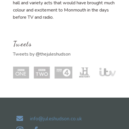
hall and variety acts that would have brought much
colour and excitement to Monmouth in the days
before TV and radio.
Tweets
Tweets by @thejuleshudson

info@juleshudson.co.uk