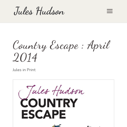
Country Escape : April
2014
Jules in Print