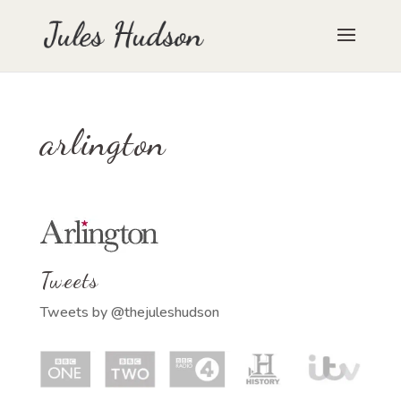
arlington
Tweets
Tweets by @thejuleshudson