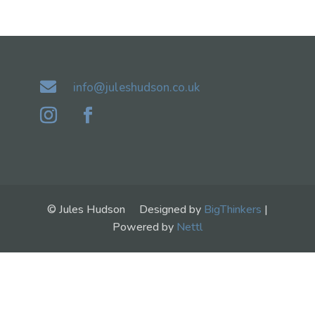

info@juleshudson.co.uk
© Jules Hudson Designed by
BigThinkers
|
Powered by
Nettl