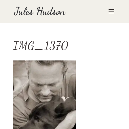
IMG_1370