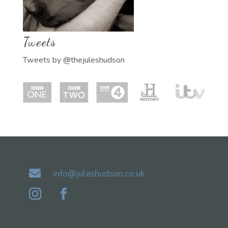
Tweets
Tweets by @thejuleshudson

info@juleshudson.co.uk