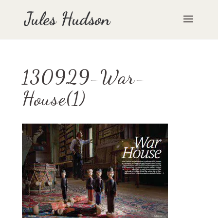
130929-War-
House(1)