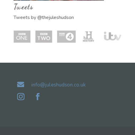
Tweets
Tweets by @thejuleshudson

info@juleshudson.co.uk